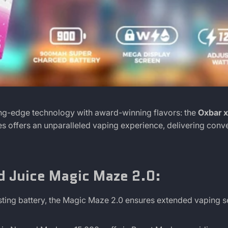
ing-edge technology with award-winning flavors: the
Oxbar x
pes offers an unparalleled vaping experience, delivering conv
d Juice Magic Maze 2.0:
ting battery, the Magic Maze 2.0 ensures extended vaping s