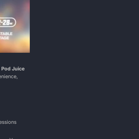
 Pod Juice
enience,
essions