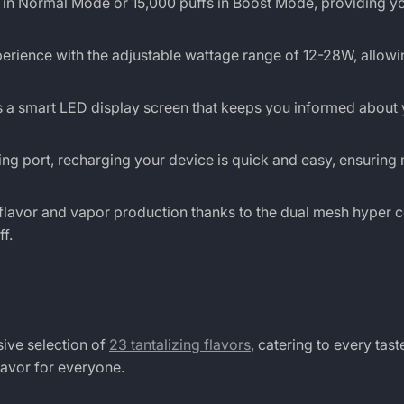
 in Normal Mode or 15,000 puffs in Boost Mode, providing yo
rience with the adjustable wattage range of 12-28W, allowi
 a smart LED display screen that keeps you informed about 
g port, recharging your device is quick and easy, ensuring
lavor and vapor production thanks to the dual mesh hyper c
f.
sive selection of
23 tantalizing flavors
, catering to every tas
lavor for everyone.