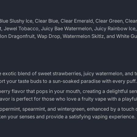
lue Slushy Ice, Clear Blue, Clear Emerald, Clear Green, Clea
nt, Jewel Tobacco, Juicy Bae Watermelon, Juicy Rainbow Ice, 
elon Dragonfruit, Wap Drop, Watermelon Skitlz, and White G
he exotic blend of sweet strawberries, juicy watermelon, and t
ort your taste buds to a sun-soaked paradise with every puff.
erry flavor that pops in your mouth, creating a delightful sen
vor is perfect for those who love a fruity vape with a playful
eppermint, spearmint, and wintergreen, enhanced by a touch 
ken your senses and provide a satisfying vaping experience.