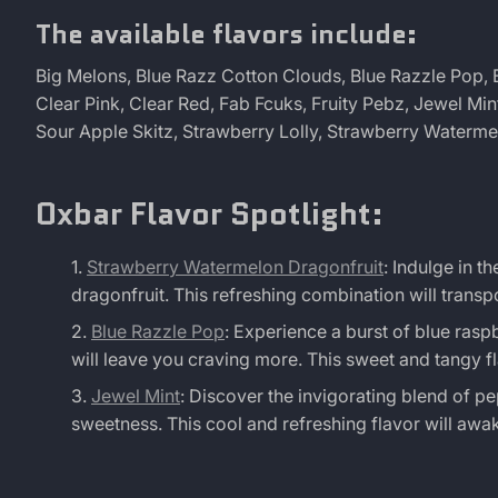
The available flavors include:
Big Melons, Blue Razz Cotton Clouds, Blue Razzle Pop, B
Clear Pink, Clear Red, Fab Fcuks, Fruity Pebz, Jewel Mi
Sour Apple Skitz, Strawberry Lolly, Strawberry Waterm
Oxbar Flavor Spotlight:
Strawberry Watermelon Dragonfruit
: Indulge in t
dragonfruit. This refreshing combination will transp
Blue Razzle Pop
: Experience a burst of blue raspb
will leave you craving more. This sweet and tangy fla
Jewel Mint
: Discover the invigorating blend of p
sweetness. This cool and refreshing flavor will awa