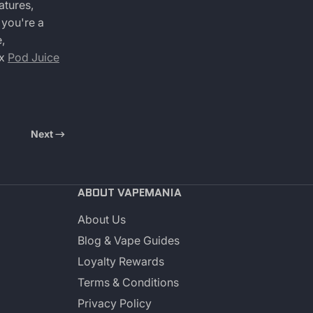
atures,
 you're a
,
 x
Pod Juice
Next
ABOUT VAPEMANIA
About Us
Blog & Vape Guides
Loyalty Rewards
Terms & Conditions
Privacy Policy