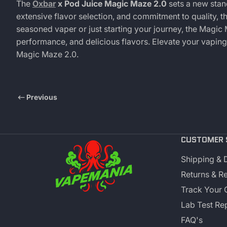
The
Oxbar
x Pod Juice Magic Maze 2.0
sets a new stand
extensive flavor selection, and commitment to quality, t
seasoned vaper or just starting your journey, the Magic
performance, and delicious flavors. Elevate your vapin
Magic Maze 2.0.
Previous
CUSTOMER 
Shipping & 
Returns & R
Track Your 
Lab Test Re
FAQ's