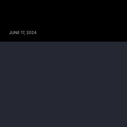
JUNE 17, 2024