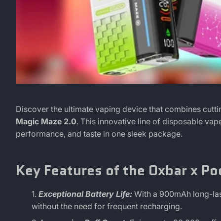
Discover
June
Didier
Discover the ultimate vaping device that combines cutt
17,
Camblor
Magic Maze 2.0
. This innovative line of disposable va
the
2024
performance, and taste in one sleek package.
Magic
Key Features of the Oxbar x Po
of
Exceptional Battery Life:
With a 900mAh long-las
Oxbar's
without the need for frequent recharging.