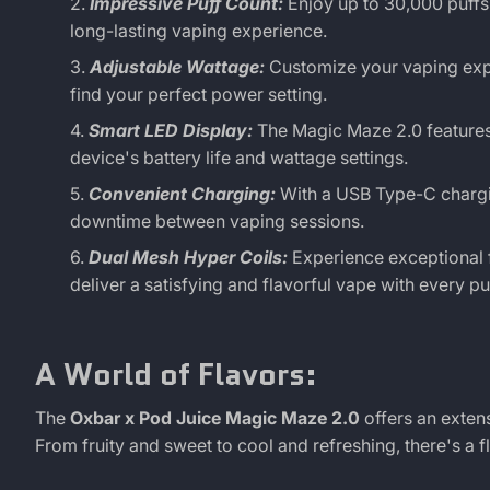
30K
Impressive Puff Count:
Enjoy up to 30,000 puffs
long-lasting vaping experience.
Puff
Adjustable Wattage:
Customize your vaping expe
find your perfect power setting.
Smart LED Display:
The Magic Maze 2.0 features
device's battery life and wattage settings.
Convenient Charging:
With a USB Type-C chargin
downtime between vaping sessions.
Dual Mesh Hyper Coils:
Experience exceptional f
deliver a satisfying and flavorful vape with every puf
A World of Flavors:
The
Oxbar x Pod Juice Magic Maze 2.0
offers an exten
From fruity and sweet to cool and refreshing, there's a f