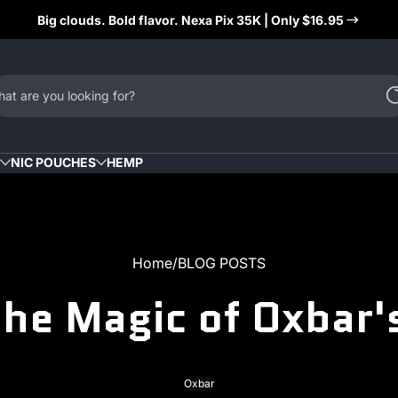
Big clouds. Bold flavor. Nexa Pix 35K | Only $16.95
at are you looking for?
NIC POUCHES
HEMP
Home
BLOG POSTS
the Magic of Oxbar'
Oxbar