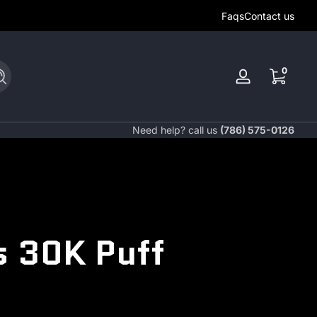
Faqs
Contact us
0 items
0
Search
Log
in
Need help? call us
(786) 575-0126
s 30K Puff