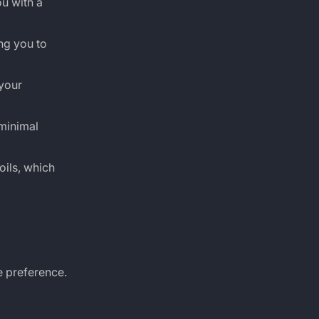
u with a
ng you to
your
 minimal
oils, which
te preference.