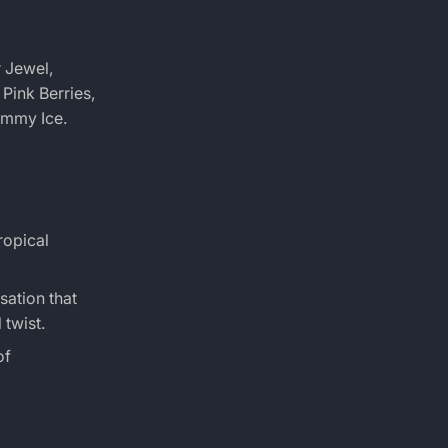
r Jewel,
Pink Berries,
ummy Ice.
ropical
sation that
 twist.
of