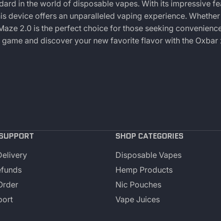
ard in the world of disposable vapes. With its impressive fe
his device offers an unparalleled vaping experience. Whether
 Maze 2.0 is the perfect choice for those seeking convenience
g game and discover your new favorite flavor with the Oxbar
SUPPORT
SHOP CATEGORIES
Delivery
Disposable Vapes
efunds
Hemp Products
Order
Nic Pouches
port
Vape Juices