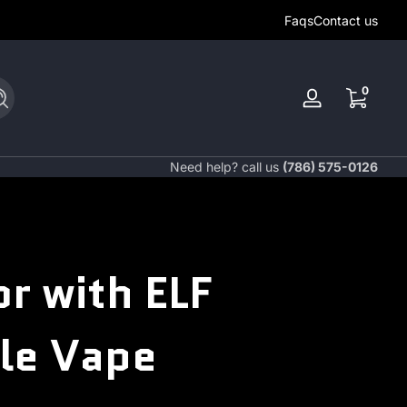
Faqs
Contact us
0 items
0
Search
Log
in
Need help? call us
(786) 575-0126
r with ELF
le Vape