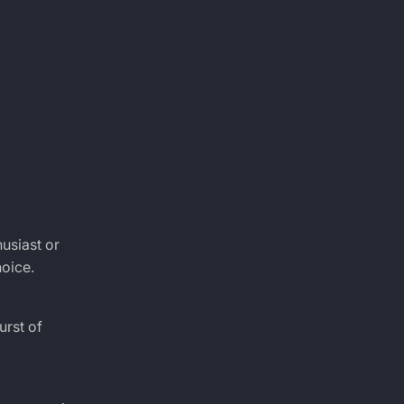
husiast or
oice.
urst of