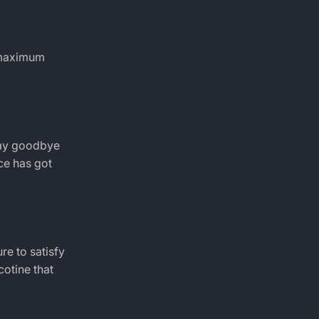
r maximum
 Say goodbye
ice has got
re to satisfy
cotine that