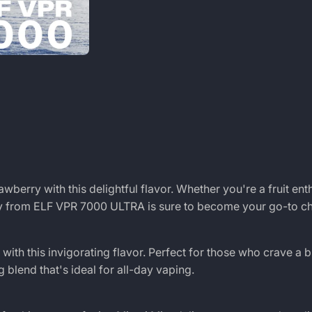
wberry with this delightful flavor. Whether you're a fruit ent
ry from ELF VPR 7000 ULTRA is sure to become your go-to ch
ith this invigorating flavor. Perfect for those who crave a b
 blend that's ideal for all-day vaping.