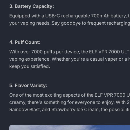
3. Battery Capacity:
Equipped with a USB-C rechargeable 700mAh battery, 
your vaping needs. Say goodbye to frequent recharging 
4. Puff Count:
With over 7000 puffs per device, the
ELF VPR 7000 UL
vaping experience. Whether you're a casual vaper or a h
keep you satisfied.
5. Flavor Variety:
One of the most exciting aspects of the
ELF VPR 7000 
creamy, there's something for everyone to enjoy. With 24
Rainbow Blast, and Strawberry Ice Cream, the possibiliti