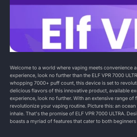
Dive
March
MICHAEL
Welcome to a world where vaping meets convenience and 
4,
DIAZ
experience, look no further than the ELF VPR 7000 ULTR
into
2024
whopping 7000+ puff count, this device is set to revoluti
delicious flavors of this innovative product, available e
a
experience, look no further. With an extensive range o
revolutionize your vaping routine. Picture this: an ocean 
Symphony
inhale. That's the promise of
ELF VPR 7000 ULTRA
. Des
boasts a myriad of features that cater to both beginners
of