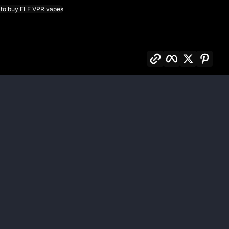
to buy ELF VPR vapes
Copy link
Facebook
Twitter
Pinte