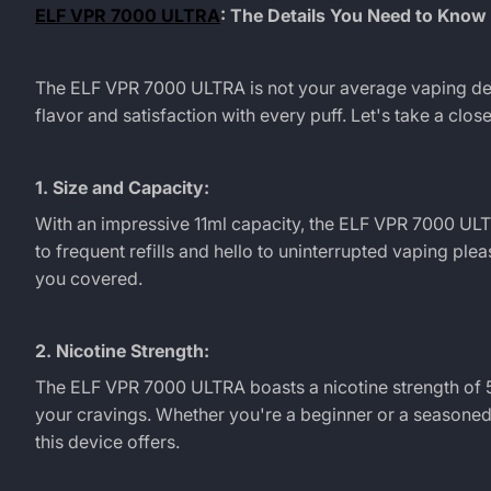
Flavor
ELF VPR 7000 ULTRA
: The Details You Need to Know
with
The
ELF VPR 7000 ULTRA
is not your average vaping de
ELF
flavor and satisfaction with every puff. Let's take a clo
VPR
1. Size and Capacity:
7000
With an impressive 11ml capacity, the
ELF VPR 7000 UL
to frequent refills and hello to uninterrupted vaping ple
ULTRA
you covered.
Disposable
2. Nicotine Strength:
Vape
The
ELF VPR 7000 ULTRA
boasts a nicotine strength of 5
your cravings. Whether you're a beginner or a seasoned v
this device offers.