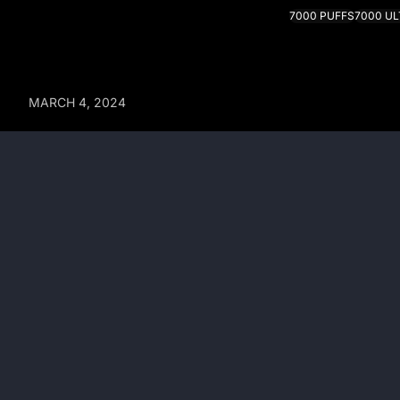
7000 PUFFS
7000 U
MARCH 4, 2024