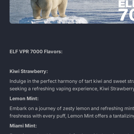
ELF VPR 7000 Flavors:
Kiwi Strawberry:
Indulge in the perfect harmony of tart kiwi and sweet stra
seeking a refreshing vaping experience, Kiwi Strawber
Lemon Mint:
Embark on a journey of zesty lemon and refreshing mint w
freshness with every puff, Lemon Mint offers a tantalizing
Miami Mint: