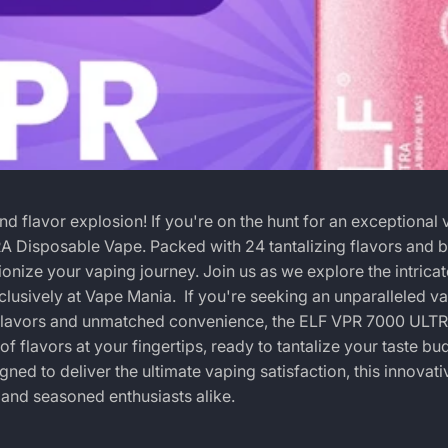
flavor explosion! If you're on the hunt for an exceptional 
A Disposable Vape. Packed with 24 tantalizing flavors and b
onize your vaping journey. Join us as we explore the intricat
xclusively at Vape Mania.
If you're seeking an unparalleled v
f flavors and unmatched convenience, the
ELF VPR 7000 ULT
of flavors at your fingertips, ready to tantalize your taste bu
igned to deliver the ultimate vaping satisfaction, this innovat
 and seasoned enthusiasts alike.