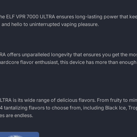
the
ELF VPR 7000 ULTRA
ensures long-lasting power that ke
and hello to uninterrupted vaping pleasure.
TRA
offers unparalleled longevity that ensures you get the mos
ardcore flavor enthusiast, this device has more than enough 
ULTRA
is its wide range of delicious flavors. From fruity to min
 tantalizing flavors to choose from, including Black Ice, Tro
es are endless.