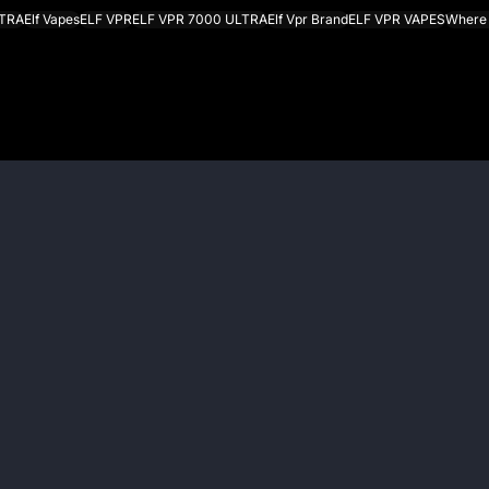
LTRA
Elf Vapes
ELF VPR
ELF VPR 7000 ULTRA
Elf Vpr Brand
ELF VPR VAPES
Where 