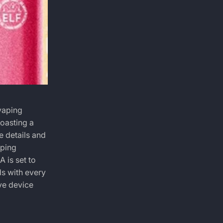
vaping
oasting a
e details and
aping
RA
is set to
ds with every
ive device