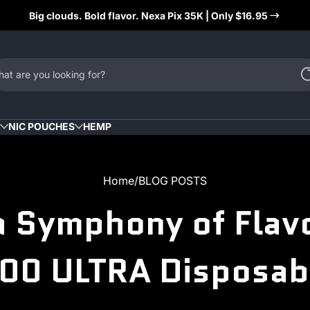
Big clouds. Bold flavor. Nexa Pix 35K | Only $16.95
at are you looking for?
NIC POUCHES
HEMP
Home
BLOG POSTS
 a Symphony of Flavo
00 ULTRA Disposab