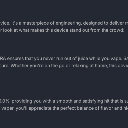
vice. It's a masterpiece of engineering, designed to delive
ser look at what makes this device stand out from the crowd:
TRA
ensures that you never run out of juice while you vape.
asure. Whether you're on the go or relaxing at home, this dev
.0%, providing you with a smooth and satisfying hit that is su
aper, you'll appreciate the perfect balance of flavor and ni