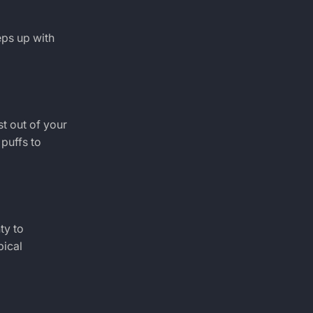
eps up with
t out of your
puffs to
ty to
pical