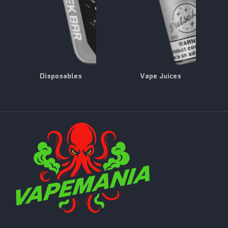
Disposables
Vape Juices