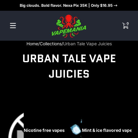
Big clouds. Bold flavor. Nexa Pix 35K | Only $16.95
Skip to content
0 items
0
Home
Collections
Urban Tale Vape Juicies
URBAN TALE VAPE
JUICIES
Nicotine free vapes
Mint & ice flavored vapes