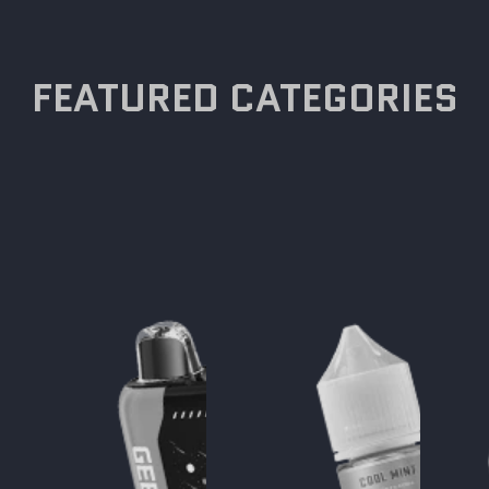
FEATURED CATEGORIES