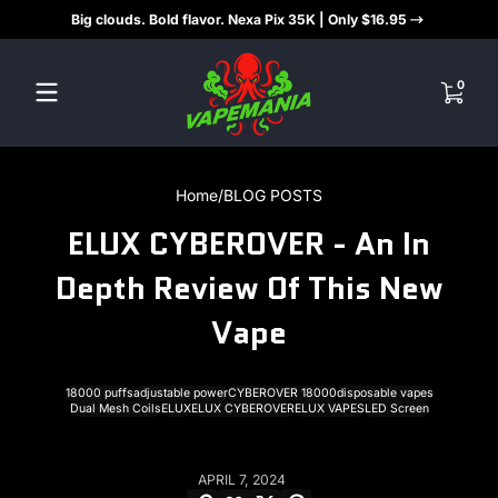
Big clouds. Bold flavor. Nexa Pix 35K | Only $16.95
Skip to content
0 items
0
Home
BLOG POSTS
ELUX CYBEROVER - An In
Depth Review Of This New
Vape
18000 puffs
adjustable power
CYBEROVER 18000
disposable vapes
Dual Mesh Coils
ELUX
ELUX CYBEROVER
ELUX VAPES
LED Screen
APRIL 7, 2024
Copy link
Facebook
Twitter
Pinterest