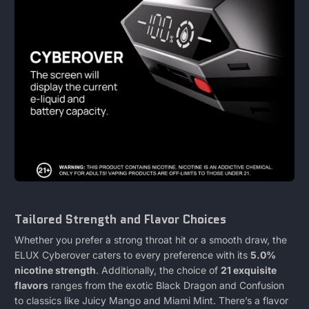
Tailored Strength and Flavor Choices
Whether you prefer a strong throat hit or a smooth draw, the
ELUX Cyberover caters to every preference with its
5.0%
nicotine strength
. Additionally, the choice of
21 exquisite
flavors
ranges from the exotic Black Dragon and Confusion
to classics like Juicy Mango and Miami Mint. There’s a flavor