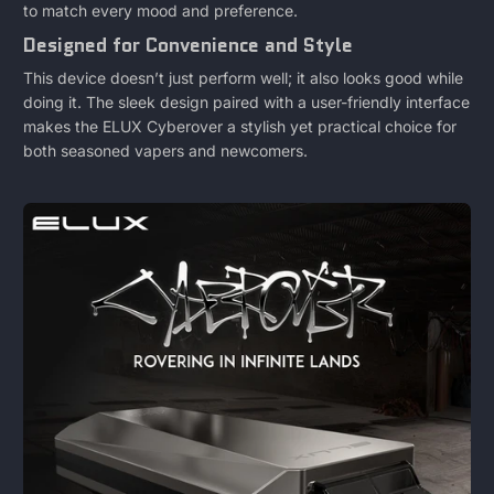
to match every mood and preference.
Designed for Convenience and Style
This device doesn’t just perform well; it also looks good while
doing it. The sleek design paired with a user-friendly interface
makes the ELUX Cyberover a stylish yet practical choice for
both seasoned vapers and newcomers.