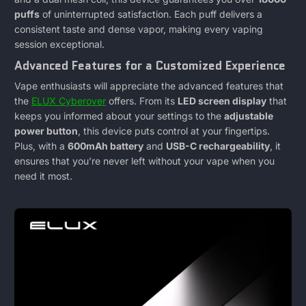
Review
puffs
of uninterrupted satisfaction. Each puff delivers a
consistent taste and dense vapor, making every vaping
Of
session exceptional.
Advanced Features for a Customized Experience
This
Vape enthusiasts will appreciate the advanced features that
New
the
ELUX Cyberover
offers. From its
LED screen display
that
keeps you informed about your settings to the
adjustable
Vape
power button
, this device puts control at your fingertips.
Plus, with a
600mAh battery
and
USB-C rechargeability
, it
ensures that you’re never left without your vape when you
need it most.