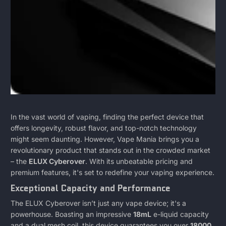
ELUX
April
MICHAEL
In the vast world of vaping, finding the perfect device that
7,
DIAZ
offers longevity, robust flavor, and top-notch technology
CYBEROVER
2024
might seem daunting. However, Vape Mania brings you a
revolutionary product that stands out in the crowded market
-
– the
ELUX Cyberover
. With its unbeatable pricing and
premium features, it's set to redefine your vaping experience.
An
Exceptional Capacity and Performance
In
The ELUX Cyberover isn’t just any vape device; it's a
powerhouse. Boasting an impressive
18mL
e-liquid capacity
Depth
and a dual mesh coil, this device guarantees you over
18000