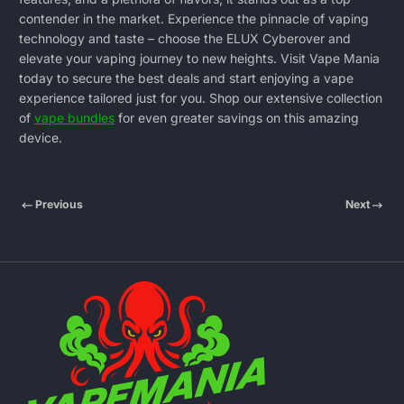
contender in the market. Experience the pinnacle of vaping
technology and taste – choose the ELUX Cyberover and
elevate your vaping journey to new heights. Visit
Vape Mania
today to secure the best deals and start enjoying a vape
experience tailored just for you. Shop our extensive collection
of
vape bundles
for even greater savings on this amazing
device.
Previous
Next