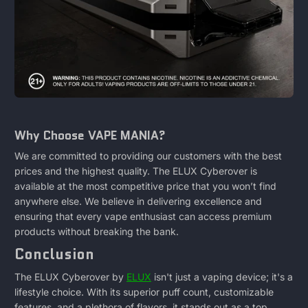
Why Choose VAPE MANIA?
We are committed to providing our customers with the best
prices and the highest quality. The ELUX Cyberover is
available at the most competitive price that you won’t find
anywhere else. We believe in delivering excellence and
ensuring that every vape enthusiast can access premium
products without breaking the bank.
Conclusion
The ELUX Cyberover by
ELUX
isn't just a vaping device; it's a
lifestyle choice. With its superior puff count, customizable
features, and a plethora of flavors, it stands out as a top