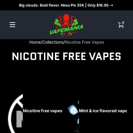
Big clouds. Bold flavor. Nexa Pix 35K | Only $16.95
Skip to content
0 items
0
Home
Collections
Nicotine Free Vapes
NICOTINE FREE VAPES
Nicotine free vapes
Mint & ice flavored vapes