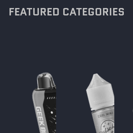
FEATURED CATEGORIES