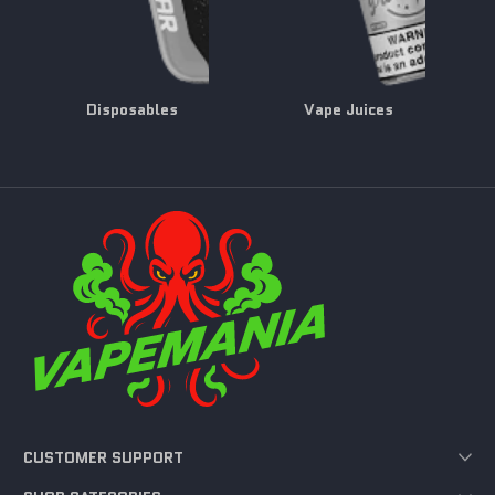
Disposables
Vape Juices
CUSTOMER SUPPORT