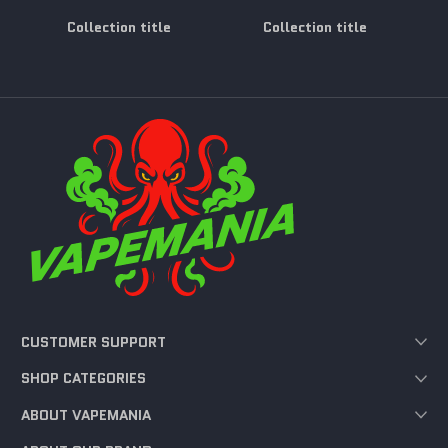
Collection title
Collection title
CUSTOMER SUPPORT
SHOP CATEGORIES
ABOUT VAPEMANIA