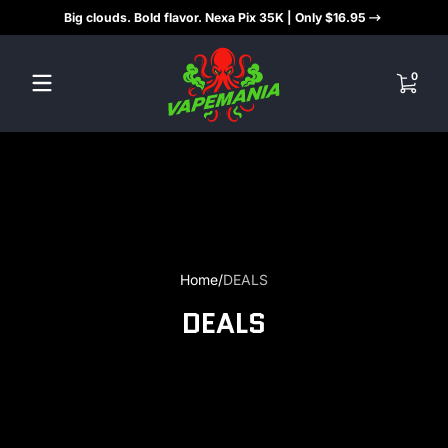
Big clouds. Bold flavor. Nexa Pix 35K | Only $16.95
Skip to content
0 items
0
Home
DEALS
DEALS