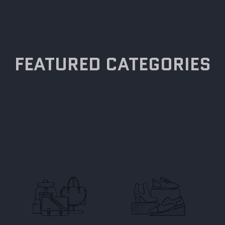
FEATURED CATEGORIES