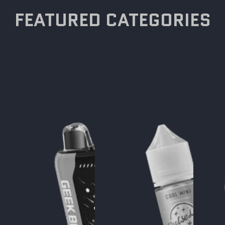
FEATURED CATEGORIES