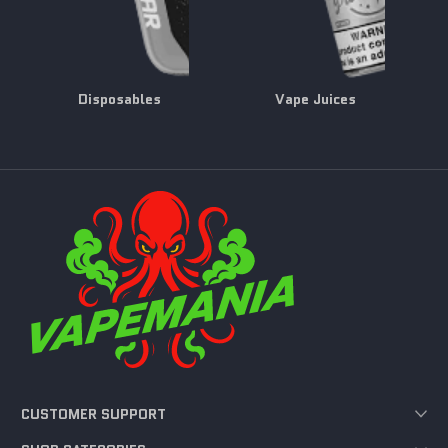
Disposables
Vape Juices
CUSTOMER SUPPORT