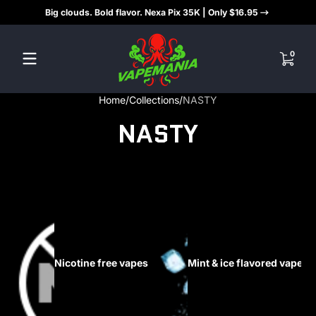
Big clouds. Bold flavor. Nexa Pix 35K | Only $16.95
Skip to content
0 items
0
Home
Collections
NASTY
NASTY
Nicotine free vapes
Mint & ice flavored vapes