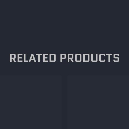
RELATED PRODUCTS