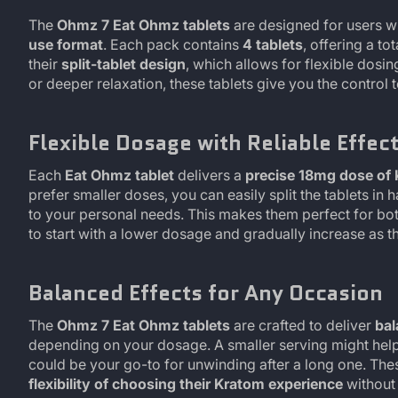
The
Ohmz 7 Eat Ohmz tablets
are designed for users 
use format
. Each pack contains
4 tablets
, offering a to
their
split-tablet design
, which allows for flexible dosi
or deeper relaxation, these tablets give you the control
Flexible Dosage with Reliable Effec
Each
Eat Ohmz tablet
delivers a
precise 18mg dose of
prefer smaller doses, you can easily split the tablets in 
to your personal needs. This makes them perfect for b
to start with a lower dosage and gradually increase as 
Balanced Effects for Any Occasion
The
Ohmz 7 Eat Ohmz tablets
are crafted to deliver
bal
depending on your dosage. A smaller serving might hel
could be your go-to for unwinding after a long one. The
flexibility of choosing their Kratom experience
without 