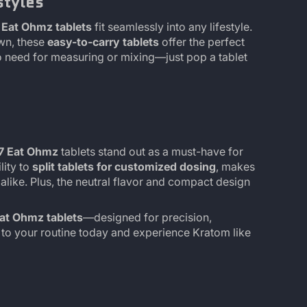
styles
Eat Ohmz tablets
fit seamlessly into any lifestyle.
wn, these
easy-to-carry tablets
offer the perfect
no need for measuring or mixing—just pop a tablet
7 Eat Ohmz
tablets stand out as a must-have for
lity to
split tablets for customized dosing
, makes
 alike. Plus, the neutral flavor and compact design
at Ohmz tablets
—designed for precision,
m to your routine today and experience Kratom like