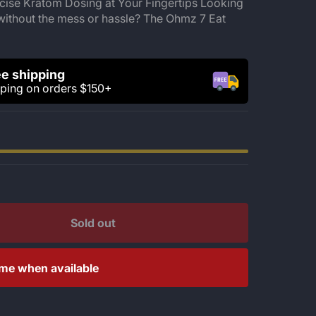
ise Kratom Dosing at Your Fingertips Looking
without the mess or hassle? The Ohmz 7 Eat
e shipping
pping on orders $150+
Sold out
 me when available