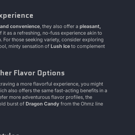
Experience
y and convenience
, they also offer a
pleasant,
it as a refreshing, no-fuss experience akin to
. For those seeking variety, consider exploring
ool, minty sensation of
Lush Ice
to complement
her Flavor Options
craving a more flavorful experience, you might
hich also offers the same fast-acting benefits in a
efer more adventurous flavor profiles, the
old burst of
Dragon Candy
from the Ohmz line