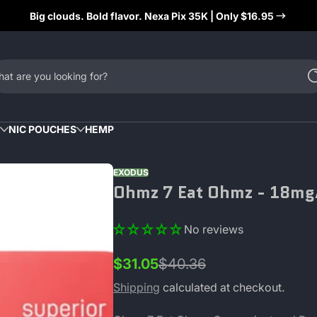
Big clouds. Bold flavor. Nexa Pix 35K | Only $16.95
at are you looking for?
NIC POUCHES
HEMP
EXODUS
Ohmz 7 Eat Ohmz - 18mg/
No reviews
$31.05
$40.36
Sale
Regular
price
price
Shipping
calculated at checkout.