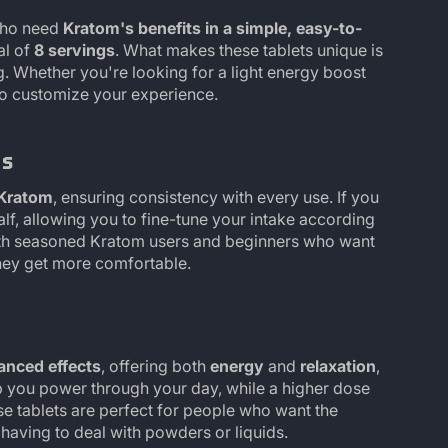
who need
Kratom's benefits in a simple, easy-to-
tal of
8 servings
. What makes these tablets unique is
ng. Whether you're looking for a light energy boost
 to customize your experience.
ts
 Kratom
, ensuring consistency with every use. If you
half, allowing you to fine-tune your intake according
oth seasoned Kratom users and beginners who want
they get more comfortable.
anced effects
, offering both
energy
and
relaxation
,
p you power through your day, while a higher dose
se tablets are perfect for people who want the
having to deal with powders or liquids.