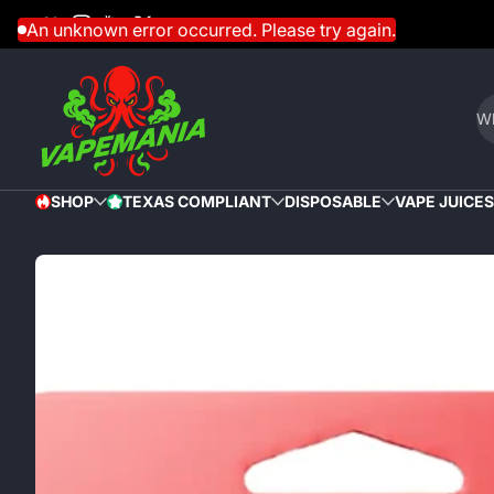
Facebook
Instagram
YouTube
Twitter
Skip to content
An unknown error occurred. Please try again.
Wh
SHOP
TEXAS COMPLIANT
DISPOSABLE
VAPE JUICES
HOT
STAR
Skip to content