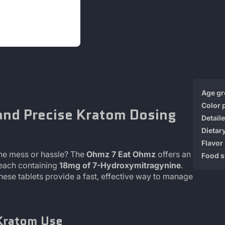
Produ
Specif
Age g
specif
n
Color 
and Precise Kratom Dosing
table
Detail
Dietar
Flavor
the mess or hassle? The
Ohmz 7 Eat Ohmz
offers an
Food 
 each containing
18mg of 7-Hydroxymitragynine
.
these tablets provide a fast, effective way to manage
Kratom Use