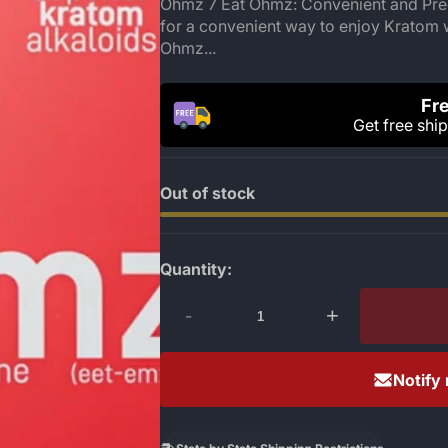
Ohmz 7 Eat Ohmz: Convenient and Prec
for a convenient way to enjoy Kratom 
Ohmz...
Fre
Get free shi
Out of stock
Quantity:
-
+
Notify