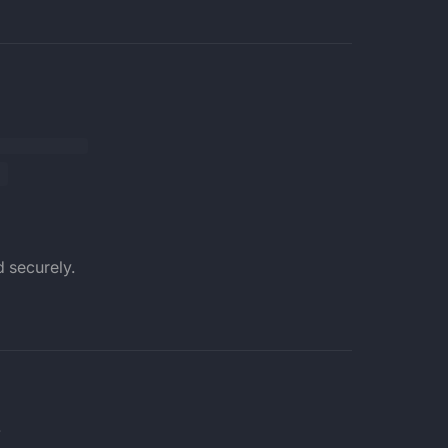
 securely.
.