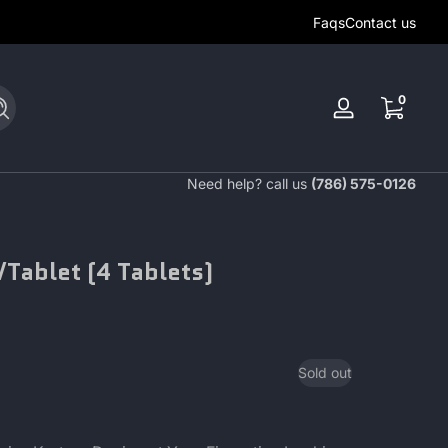
Faqs
Contact us
0 items
0
Search
Log
in
Need help? call us
(786) 575-0126
Tablet (4 Tablets)
Sold out