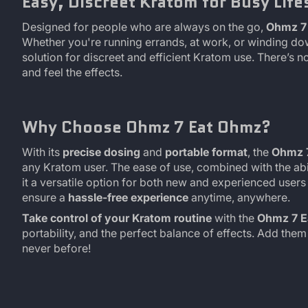
Easy, Discreet Kratom for Busy Life
Designed for people who are always on the go,
Ohmz 7 
Whether you're running errands, at work, or winding do
solution for discreet and efficient Kratom use. There’s 
and feel the effects.
Why Choose Ohmz 7 Eat Ohmz?
With its
precise dosing
and
portable format
, the
Ohmz 
any Kratom user. The ease of use, combined with the abi
it a versatile option for both new and experienced users
ensure a
hassle-free experience
anytime, anywhere.
Take control of your Kratom routine
with the
Ohmz 7 E
portability, and the perfect balance of effects. Add the
never before!