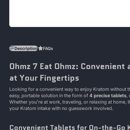
Description
FAQs
Ohmz 7 Eat Ohmz: Convenient 
at Your Fingertips
Looking for a convenient way to enjoy Kratom without 
easy, portable solution in the form of
4 precise tablets
,
Whether you're at work, traveling, or relaxing at home, 
your Kratom intake with no guesswork involved.
Convenient Tablets for On-the-Go 