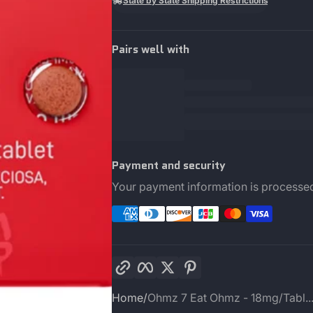
State by State Shipping Restrictions
Pairs well with
Payment and security
Your payment information is processed
Copy link
Facebook
Twitter
Pinterest
Home
Ohmz 7 Eat Ohmz - 18mg/Tabl..