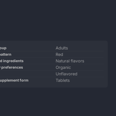
ct
ication
Specification
Adults
roup
ications
ame
Value
Red
pattern
Natural flavors
ed ingredients
Organic
y preferences
Unflavored
Tablets
supplement form