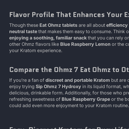
Flavor Profile That Enhances Your 
Though these
Eat Ohmz tablets
are all about
efficienc
neutral taste
that makes them easy to consume. Think of 
enjoying a soothing, familiar snack
that you can rely on
other Ohmz flavors like
Blue Raspberry Lemon
or the c
your Kratom experience.
Compare the Ohmz 7 Eat Ohmz to Ot
If you’re a fan of
discreet and portable Kratom
but are 
enjoy trying
Sip Ohmz 7 Hydroxy
in its liquid format, w
delicious, drinkable form. Additionally, for those who pr
refreshing sweetness of
Blue Raspberry Grape
or the b
could add even more enjoyment to your Kratom routine.